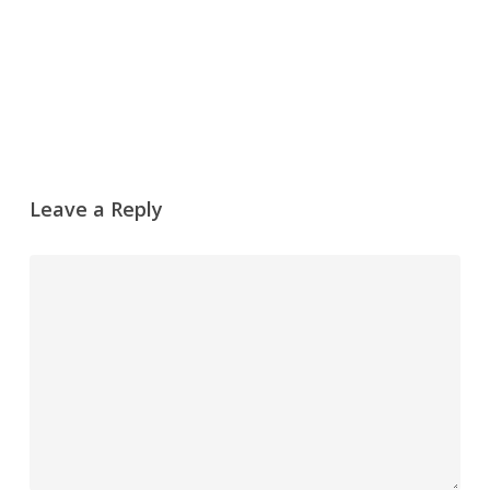
Leave a Reply