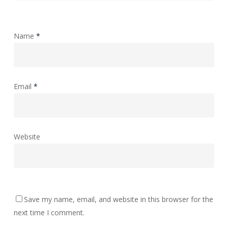
Name
*
Email
*
Website
Save my name, email, and website in this browser for the
next time I comment.