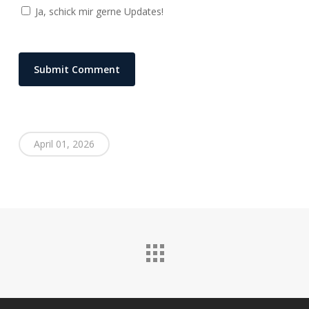
Ja, schick mir gerne Updates!
April 01, 2026